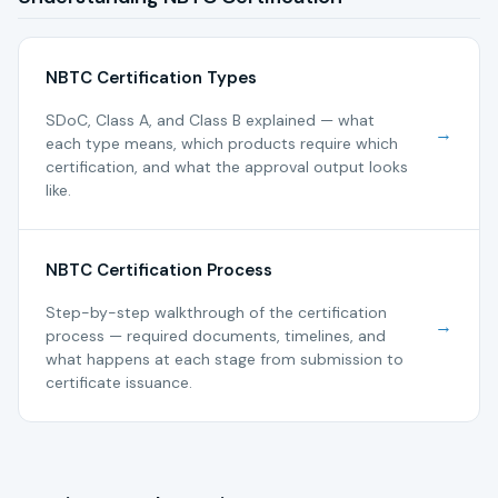
NBTC Certification Types
SDoC, Class A, and Class B explained — what
→
each type means, which products require which
certification, and what the approval output looks
like.
NBTC Certification Process
Step-by-step walkthrough of the certification
→
process — required documents, timelines, and
what happens at each stage from submission to
certificate issuance.