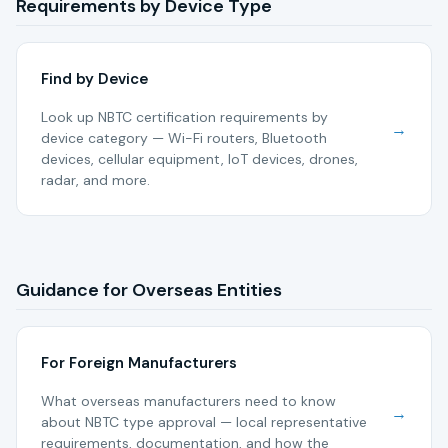
Requirements by Device Type
Find by Device
Look up NBTC certification requirements by
→
device category — Wi-Fi routers, Bluetooth
devices, cellular equipment, IoT devices, drones,
radar, and more.
Guidance for Overseas Entities
For Foreign Manufacturers
What overseas manufacturers need to know
→
about NBTC type approval — local representative
requirements, documentation, and how the