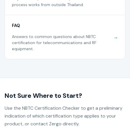
process works from outside Thailand.
FAQ
Answers to common questions about NBTC
→
certification for telecommunications and RF
equipment.
Not Sure Where to Start?
Use the NBTC Certification Checker to get a preliminary
indication of which certification type applies to your
product, or contact Zergo directly.