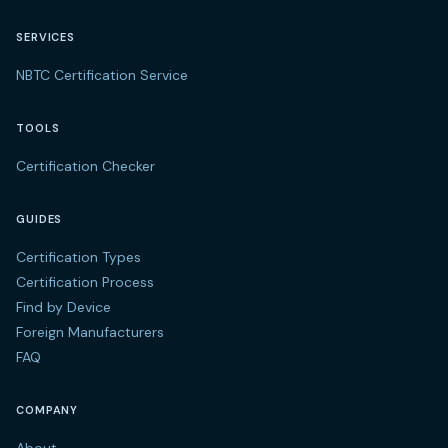
SERVICES
NBTC Certification Service
TOOLS
Certification Checker
GUIDES
Certification Types
Certification Process
Find by Device
Foreign Manufacturers
FAQ
COMPANY