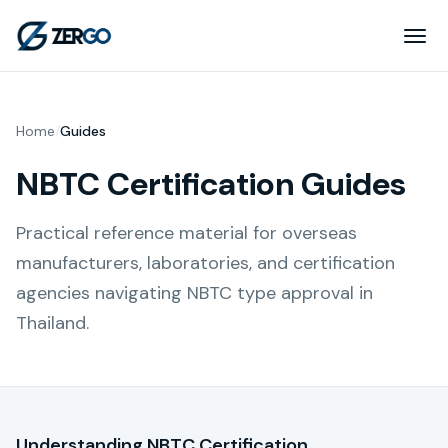
Home
/
Guides
NBTC Certification Guides
Practical reference material for overseas
manufacturers, laboratories, and certification
agencies navigating NBTC type approval in
Thailand.
Understanding NBTC Certification