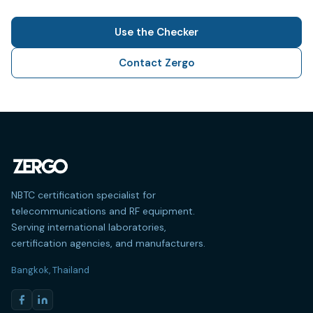
Use the Checker
Contact Zergo
NBTC certification specialist for
telecommunications and RF equipment.
Serving international laboratories,
certification agencies, and manufacturers.
Bangkok, Thailand