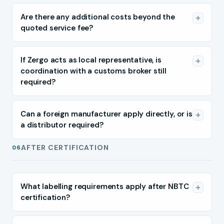
Are there any additional costs beyond the
quoted service fee?
If Zergo acts as local representative, is
coordination with a customs broker still
required?
Can a foreign manufacturer apply directly, or is
a distributor required?
AFTER CERTIFICATION
06
What labelling requirements apply after NBTC
certification?