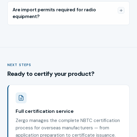
Are import permits required for radio
equipment?
NEXT STEPS
Ready to certify your product?
Full certification service
Zergo manages the complete NBTC certification
process for overseas manufacturers — from
application preparation to certificate issuance.