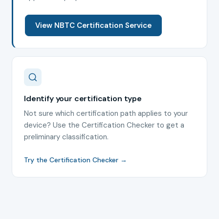
View NBTC Certification Service
Identify your certification type
Not sure which certification path applies to your
device? Use the Certification Checker to get a
preliminary classification.
Try the Certification Checker →