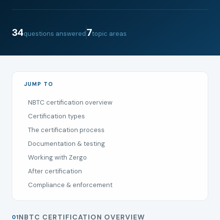
34
7
questions answered
topic areas
JUMP TO
NBTC certification overview
Certification types
The certification process
Documentation & testing
Working with Zergo
After certification
Compliance & enforcement
NBTC CERTIFICATION OVERVIEW
01