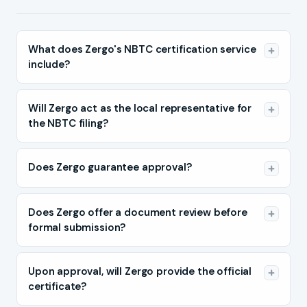
What does Zergo's NBTC certification service
include?
Will Zergo act as the local representative for
the NBTC filing?
Does Zergo guarantee approval?
Does Zergo offer a document review before
formal submission?
Upon approval, will Zergo provide the official
certificate?