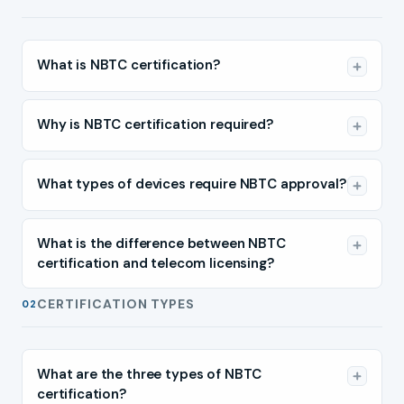
What is NBTC certification?
Why is NBTC certification required?
What types of devices require NBTC approval?
What is the difference between NBTC
certification and telecom licensing?
CERTIFICATION TYPES
02
What are the three types of NBTC
certification?