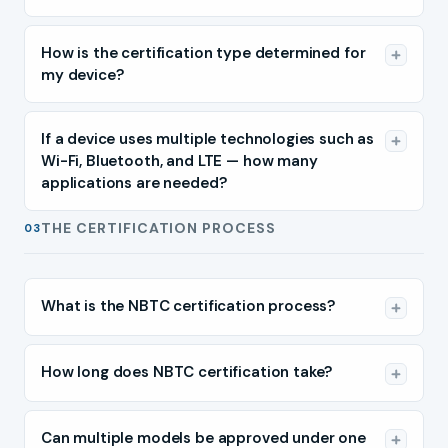
How is the certification type determined for
my device?
If a device uses multiple technologies such as
Wi-Fi, Bluetooth, and LTE — how many
applications are needed?
THE CERTIFICATION PROCESS
03
What is the NBTC certification process?
How long does NBTC certification take?
Can multiple models be approved under one