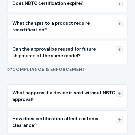
Does NBTC certification expire?
What changes to a product require
recertification?
Can the approval be reused for future
shipments of the same model?
COMPLIANCE & ENFORCEMENT
07
What happens if a device is sold without NBTC
approval?
How does certification affect customs
clearance?