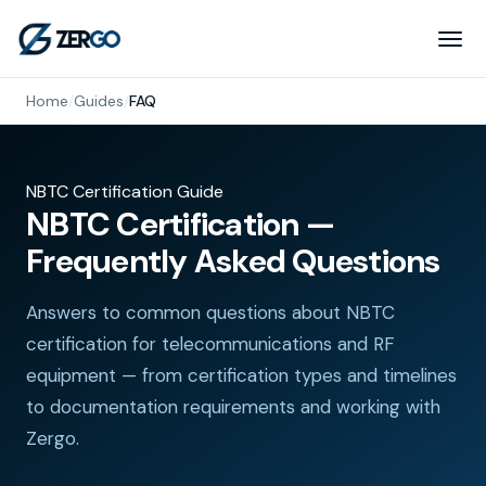
Home
/
Guides
/
FAQ
NBTC Certification Guide
NBTC Certification —
Frequently Asked Questions
Answers to common questions about NBTC
certification for telecommunications and RF
equipment — from certification types and timelines
to documentation requirements and working with
Zergo.