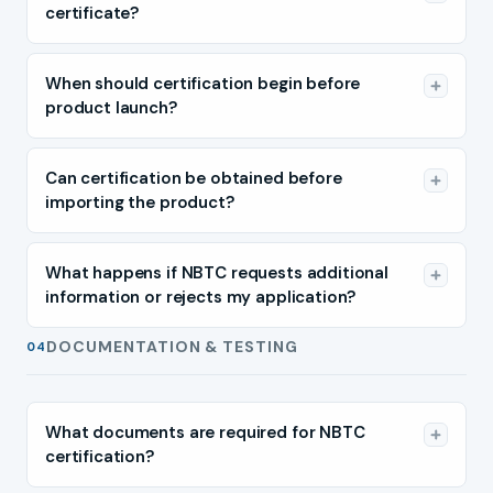
certificate?
When should certification begin before
product launch?
Can certification be obtained before
importing the product?
What happens if NBTC requests additional
information or rejects my application?
DOCUMENTATION & TESTING
04
What documents are required for NBTC
certification?