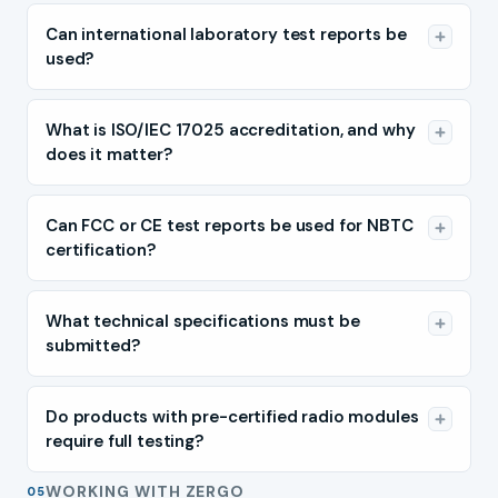
Can international laboratory test reports be
used?
What is ISO/IEC 17025 accreditation, and why
does it matter?
Can FCC or CE test reports be used for NBTC
certification?
What technical specifications must be
submitted?
Do products with pre-certified radio modules
require full testing?
WORKING WITH ZERGO
05