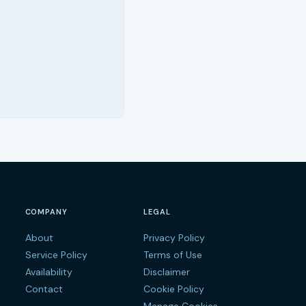
COMPANY
LEGAL
About
Privacy Policy
s
Service Policy
Terms of Use
Availability
Disclaimer
Contact
Cookie Policy