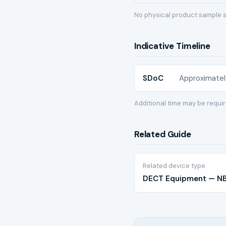
No physical product sample s
Indicative Timeline
SDoC
Approximatel
Additional time may be requi
Related Guide
Related device type
DECT Equipment — NBT