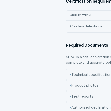
Certification Require
APPLICATION
Cordless Telephone
Required Documents
SDoC is a self-declaration 
complete and accurate bef
Technical specificatio
Product photos
Test reports
Authorised declaration