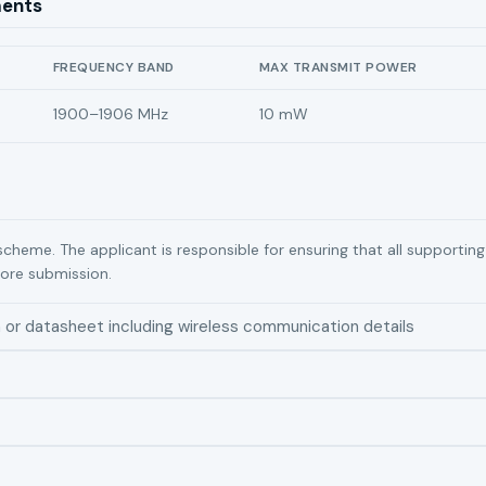
ments
FREQUENCY BAND
MAX TRANSMIT POWER
1900–1906 MHz
10 mW
scheme. The applicant is responsible for ensuring that all supporti
ore submission.
n or datasheet including wireless communication details