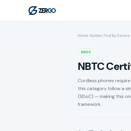
Home
›
Guides
›
Find by Device
›
SDOC
NBTC Certif
Cordless phones require 
this category follow a si
(SDoC) — making this on
framework.