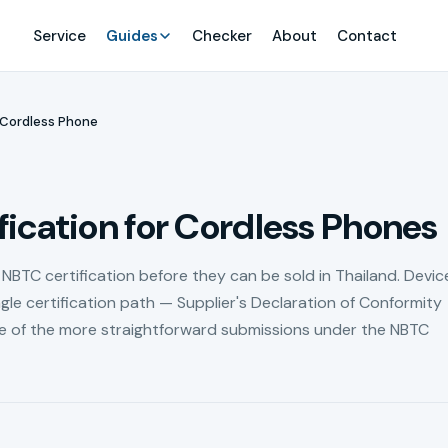
Service
Guides
Checker
About
Contact
Cordless Phone
ication for Cordless Phones
NBTC certification before they can be sold in Thailand. Device
ngle certification path — Supplier's Declaration of Conformity
e of the more straightforward submissions under the NBTC