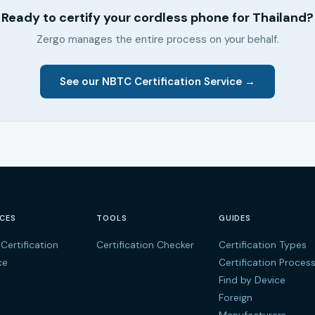
Ready to certify your cordless phone for Thailand?
Zergo manages the entire process on your behalf.
See our NBTC Certification Service →
ICES
TOOLS
GUIDES
Certification
Certification Checker
Certification Types
ce
Certification Proces
Find by Device
Foreign