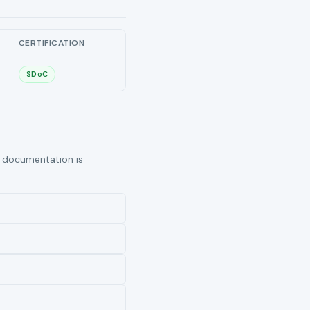
CERTIFICATION
SDoC
ng documentation is