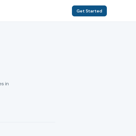
Get Started
s in