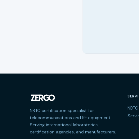
SERV
NBTC 
NBTC certification specialist for
Servi
telecommunications and RF equipment.
Serving international laboratories,
certification agencies, and manufacturers.