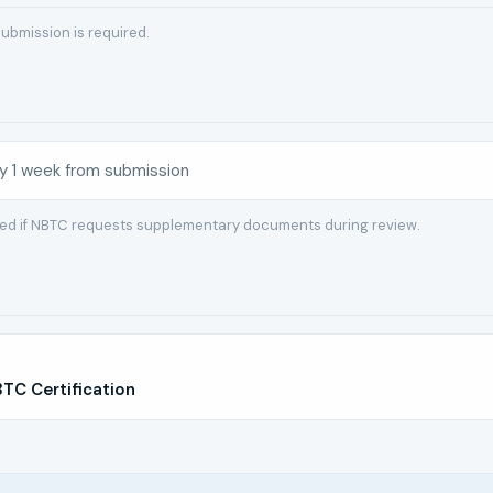
ubmission is required.
y 1 week from submission
red if NBTC requests supplementary documents during review.
C Certification