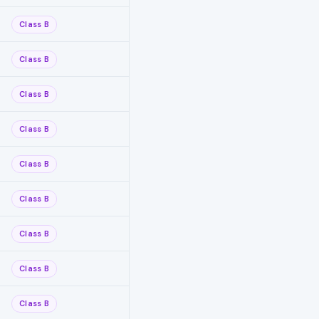
Class B
Class B
Class B
Class B
Class B
Class B
Class B
Class B
Class B