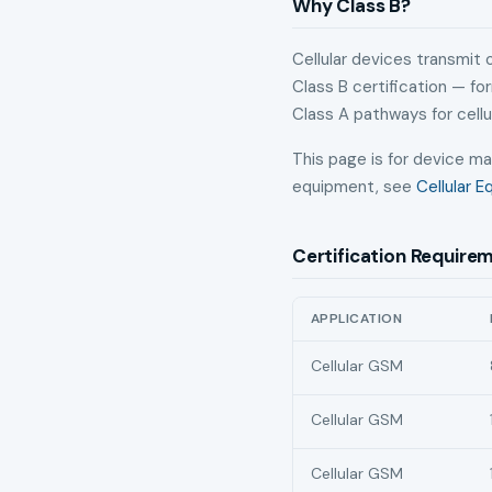
Why Class B?
Cellular devices transmit
Class B certification — f
Class A pathways for cellu
This page is for device ma
equipment, see
Cellular 
Certification Require
APPLICATION
Smartphone and tablet NBT
Cellular GSM
Cellular GSM
Cellular GSM