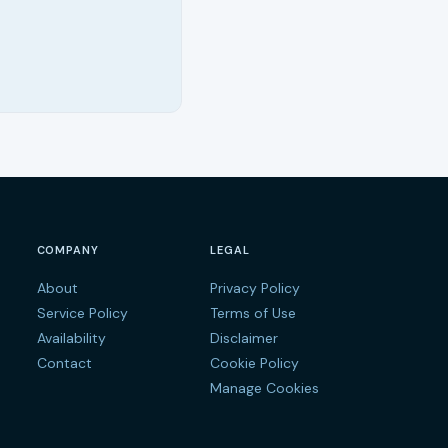
COMPANY
LEGAL
About
Privacy Policy
s
Service Policy
Terms of Use
Availability
Disclaimer
Contact
Cookie Policy
Manage Cookies