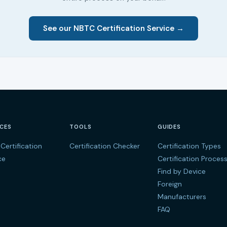
See our NBTC Certification Service →
ICES
TOOLS
GUIDES
Certification
Certification Checker
Certification Types
ce
Certification Proces
Find by Device
Foreign
Manufacturers
FAQ