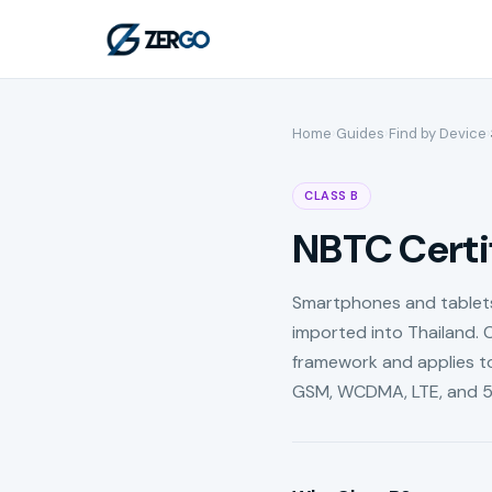
Home
›
Guides
›
Find by Device
›
CLASS B
NBTC Certif
Smartphones and tablets 
imported into Thailand. C
framework and applies to
GSM, WCDMA, LTE, and 5