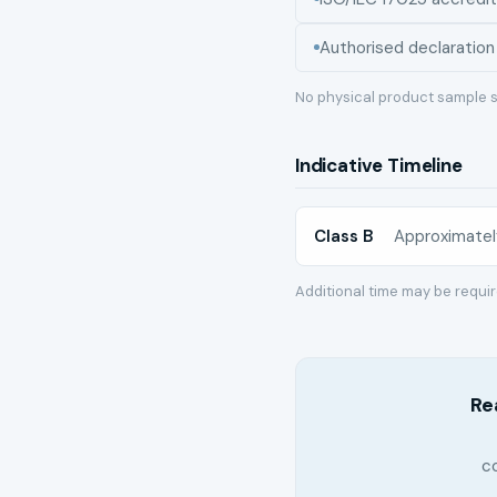
Authorised declaration
No physical product sample s
Indicative Timeline
Class B
Approximatel
Additional time may be requi
Re
c