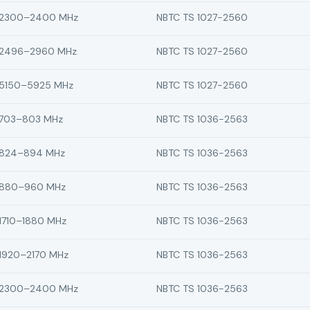
2300–2400 MHz
NBTC TS 1027-2560
2496–2960 MHz
NBTC TS 1027-2560
5150–5925 MHz
NBTC TS 1027-2560
703–803 MHz
NBTC TS 1036-2563
824–894 MHz
NBTC TS 1036-2563
880–960 MHz
NBTC TS 1036-2563
1710–1880 MHz
NBTC TS 1036-2563
1920–2170 MHz
NBTC TS 1036-2563
2300–2400 MHz
NBTC TS 1036-2563