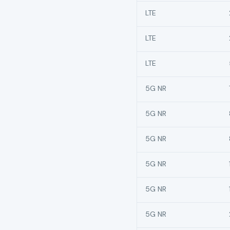
LTE
LTE
LTE
5G NR
5G NR
5G NR
5G NR
5G NR
5G NR