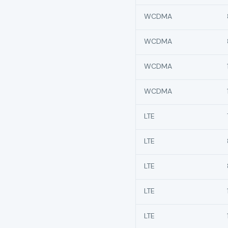
WCDMA
WCDMA
WCDMA
WCDMA
LTE
LTE
LTE
LTE
LTE