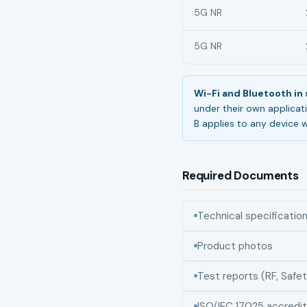
5G NR
5G NR
Wi-Fi and Bluetooth i
under their own applicat
B applies to any device w
Required Documents
Technical specificatio
Product photos
Test reports (RF, Safet
ISO/IEC 17025 accredit