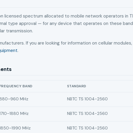
 on licensed spectrum allocated to mobile network operators in T
ormal type approval — for any device that operates on these ban
lar transmission.
nufacturers. If you are looking for information on cellular module
Equipment
.
ments
FREQUENCY BAND
STANDARD
C certification requirements by frequency band
880–960 MHz
NBTC TS 1004-2560
1710–1880 MHz
NBTC TS 1004-2560
1850–1990 MHz
NBTC TS 1004-2560