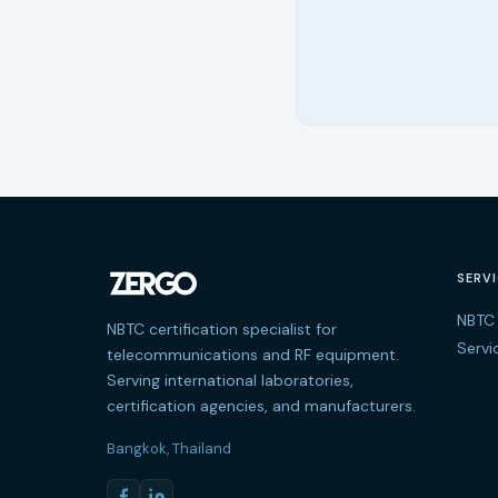
SERV
NBTC 
NBTC certification specialist for
Servi
telecommunications and RF equipment.
Serving international laboratories,
certification agencies, and manufacturers.
Bangkok, Thailand