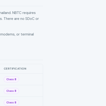
hailand. NBTC requires
ds. There are no SDoC or
s, modems, or terminal
CERTIFICATION
Class B
Class B
Class B