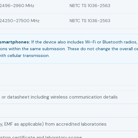
2496–2960 MHz
NBTC TS 1036-2563
24250–27500 MHz
NBTC TS 1036-2563
n smartphones:
If the device also includes Wi-Fi or Bluetooth radio
ions within the same submission. These do not change the overall cer
ith cellular transmission.
n or datasheet including wireless communication details
y, EMF as applicable) from accredited laboratories
ation certificate and laboratory scope