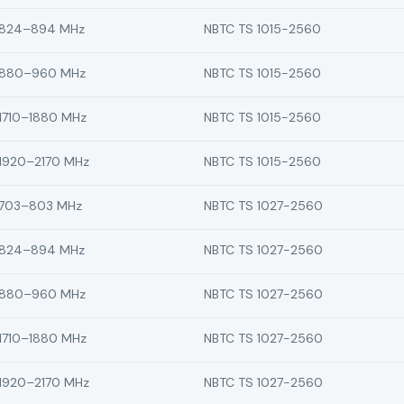
824–894 MHz
NBTC TS 1015-2560
880–960 MHz
NBTC TS 1015-2560
1710–1880 MHz
NBTC TS 1015-2560
1920–2170 MHz
NBTC TS 1015-2560
703–803 MHz
NBTC TS 1027-2560
824–894 MHz
NBTC TS 1027-2560
880–960 MHz
NBTC TS 1027-2560
1710–1880 MHz
NBTC TS 1027-2560
1920–2170 MHz
NBTC TS 1027-2560