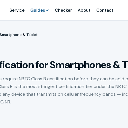
Service
Guides
Checker
About
Contact
Smartphone & Tablet
ication for Smartphones & T
require NBTC Class B certification before they can be sold o
lass B is the most stringent certification tier under the NBTC
 any device that transmits on cellular frequency bands — inc
G NR.