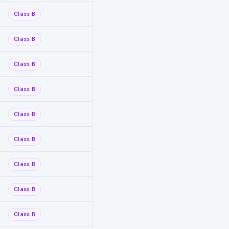
Class B
Class B
Class B
Class B
Class B
Class B
Class B
Class B
Class B