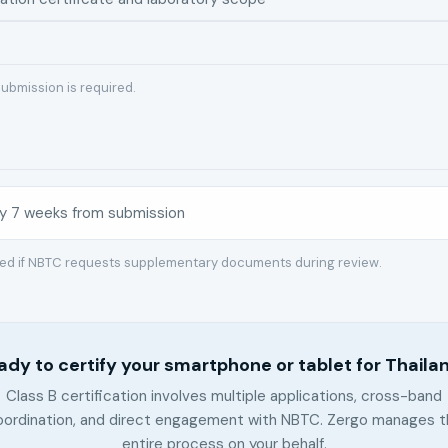
ubmission is required.
y 7 weeks from submission
red if NBTC requests supplementary documents during review.
ady to certify your smartphone or tablet for Thaila
Class B certification involves multiple applications, cross-band
oordination, and direct engagement with NBTC. Zergo manages t
entire process on your behalf.