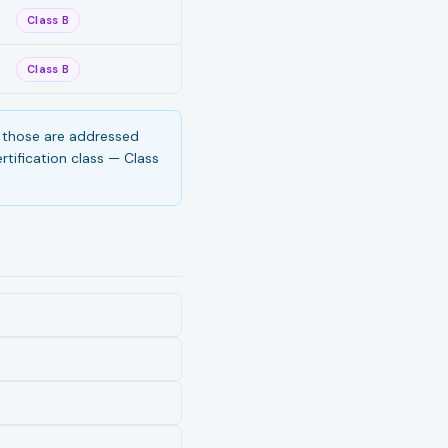
Class B
Class B
s, those are addressed
tification class — Class