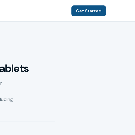
Get Started
ablets
r
luding